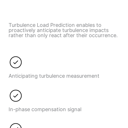
Turbulence Load Prediction enables to
proactively anticipate turbulence impacts
rather than only react after their occurrence.
Anticipating turbulence measurement
In-phase compensation signal