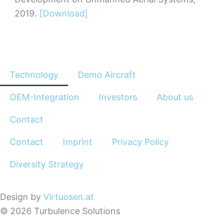
2019.
[Download]
Technology
Demo Aircraft
OEM-Integration
Investors
About us
Contact
Contact
Imprint
Privacy Policy
Diversity Strategy
Design by
Virtuosen.at
© 2026 Turbulence Solutions