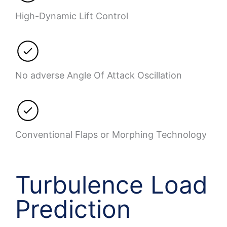
High-Dynamic Lift Control
No adverse Angle Of Attack Oscillation
Conventional Flaps or Morphing Technology
Turbulence Load
Prediction