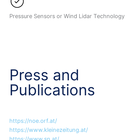
Pressure Sensors or Wind Lidar Technology
Press and
Publications
https://noe.orf.at/
https://www.kleinezeitung.at/
https://www.sn.at/