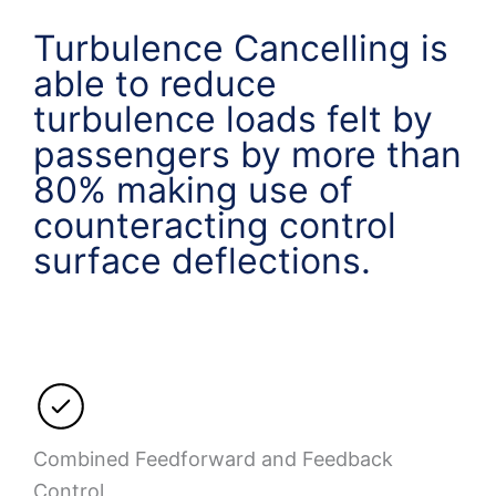
Turbulence Cancelling is
able to reduce
turbulence loads felt by
passengers by more than
80% making use of
counteracting control
surface deflections.
Combined Feedforward and Feedback
Control