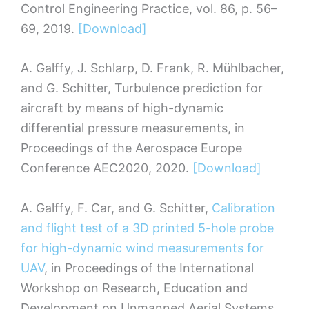
Control Engineering Practice, vol. 86, p. 56–
69, 2019.
[Download]
A. Galffy, J. Schlarp, D. Frank, R. Mühlbacher,
and G. Schitter, Turbulence prediction for
aircraft by means of high-dynamic
differential pressure measurements, in
Proceedings of the Aerospace Europe
Conference AEC2020, 2020.
[Download]
A. Galffy, F. Car, and G. Schitter,
Calibration
and flight test of a 3D printed 5-hole probe
for high-dynamic wind measurements for
UAV
, in Proceedings of the International
Workshop on Research, Education and
Development on Unmanned Aerial Systems,