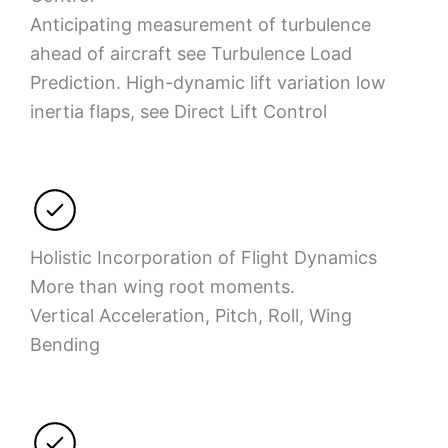
Anticipating measurement of turbulence
ahead of aircraft see Turbulence Load
Prediction. High-dynamic lift variation low
inertia flaps, see Direct Lift Control
Holistic Incorporation of Flight Dynamics
More than wing root moments.
Vertical Acceleration, Pitch, Roll, Wing
Bending