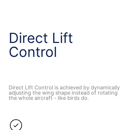
Direct Lift
Control
Direct Lift Control is achieved by dynamically
adjusting the wing shape instead of rotating
the whole aircraft - like birds do.