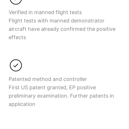
Verified in manned flight tests
Flight tests with manned demonstrator
aircraft have already confirmed the positive
effects
Patented method and controller
First US patent granted, EP positive
preliminary examination. Further patents in
application