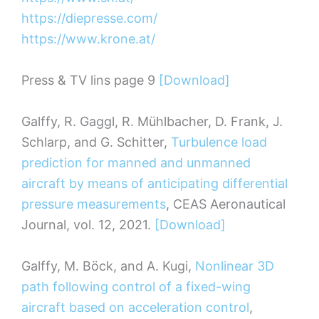
https://diepresse.com/
https://www.krone.at/
Press & TV lins page 9
[Download]
Galffy, R. Gaggl, R. Mühlbacher, D. Frank, J.
Schlarp, and G. Schitter,
Turbulence load
prediction for manned and unmanned
aircraft by means of anticipating differential
pressure measurements
, CEAS Aeronautical
Journal, vol. 12, 2021.
[Download]
Galffy, M. Böck, and A. Kugi,
Nonlinear 3D
path following control of a fixed-wing
aircraft based on acceleration control
,